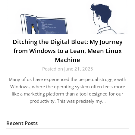
Ditching the Digital Bloat: My Journey
from Windows to a Lean, Mean Linux
Machine
Posted on June 21, 2025
Many of us have experienced the perpetual struggle with
Windows, where the operating system often feels more
like a marketing platform than a tool designed for our
productivity. This was precisely my…
Recent Posts