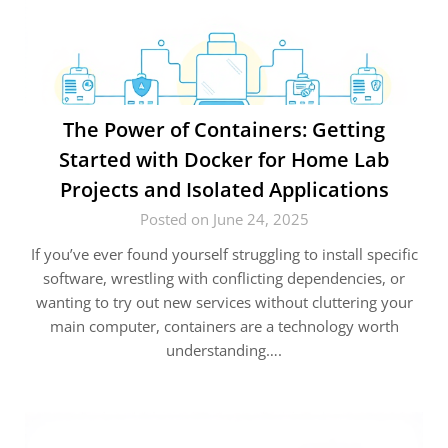
The Power of Containers: Getting
Started with Docker for Home Lab
Projects and Isolated Applications
Posted on June 24, 2025
If you’ve ever found yourself struggling to install specific
software, wrestling with conflicting dependencies, or
wanting to try out new services without cluttering your
main computer, containers are a technology worth
understanding….