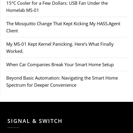
15°C Cooler for a Few Dollars: USB Fan Under the
Homelab MS-01
The Mosquitto Change That Kept Kicking My HASS.Agent
Client
My MS-01 Kept Kernel Panicking. Here’s What Finally
Worked.
When Car Companies Break Your Smart Home Setup
Beyond Basic Automation: Navigating the Smart Home
Spectrum for Deeper Convenience
SIGNAL & SWITCH