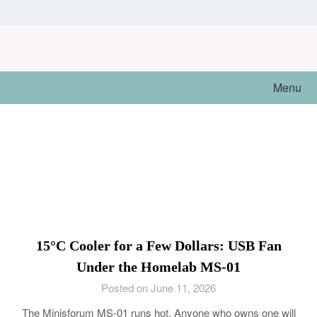
Skip
to
content
Menu
15°C Cooler for a Few Dollars: USB Fan
Under the Homelab MS-01
Posted on June 11, 2026
The Minisforum MS-01 runs hot. Anyone who owns one will