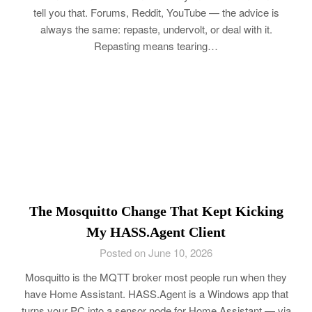
tell you that. Forums, Reddit, YouTube — the advice is
always the same: repaste, undervolt, or deal with it.
Repasting means tearing…
The Mosquitto Change That Kept Kicking
My HASS.Agent Client
Posted on June 10, 2026
Mosquitto is the MQTT broker most people run when they
have Home Assistant. HASS.Agent is a Windows app that
turns your PC into a sensor node for Home Assistant — via