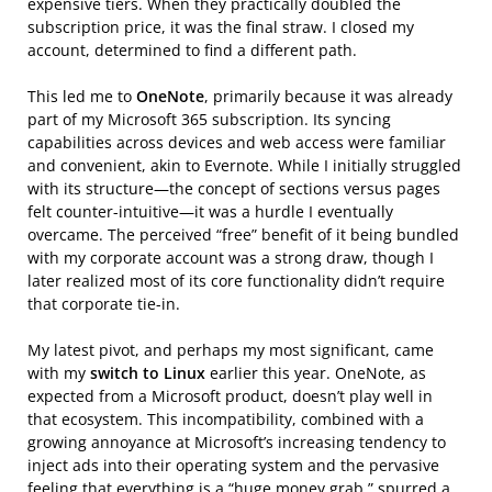
expensive tiers. When they practically doubled the
subscription price, it was the final straw. I closed my
account, determined to find a different path.
This led me to
OneNote
, primarily because it was already
part of my Microsoft 365 subscription. Its syncing
capabilities across devices and web access were familiar
and convenient, akin to Evernote. While I initially struggled
with its structure—the concept of sections versus pages
felt counter-intuitive—it was a hurdle I eventually
overcame. The perceived “free” benefit of it being bundled
with my corporate account was a strong draw, though I
later realized most of its core functionality didn’t require
that corporate tie-in.
My latest pivot, and perhaps my most significant, came
with my
switch to Linux
earlier this year. OneNote, as
expected from a Microsoft product, doesn’t play well in
that ecosystem. This incompatibility, combined with a
growing annoyance at Microsoft’s increasing tendency to
inject ads into their operating system and the pervasive
feeling that everything is a “huge money grab,” spurred a