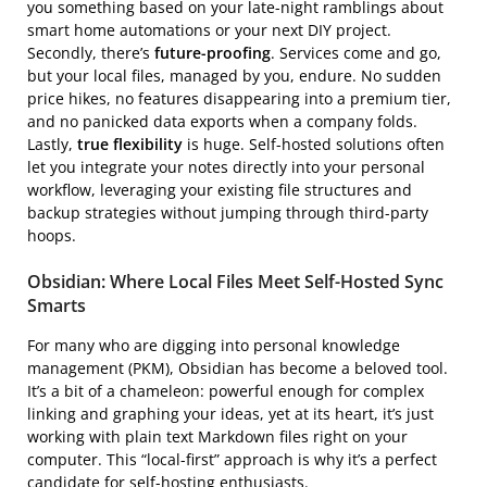
you something based on your late-night ramblings about
smart home automations or your next DIY project.
Secondly, there’s
future-proofing
. Services come and go,
but your local files, managed by you, endure. No sudden
price hikes, no features disappearing into a premium tier,
and no panicked data exports when a company folds.
Lastly,
true flexibility
is huge. Self-hosted solutions often
let you integrate your notes directly into your personal
workflow, leveraging your existing file structures and
backup strategies without jumping through third-party
hoops.
Obsidian: Where Local Files Meet Self-Hosted Sync
Smarts
For many who are digging into personal knowledge
management (PKM), Obsidian has become a beloved tool.
It’s a bit of a chameleon: powerful enough for complex
linking and graphing your ideas, yet at its heart, it’s just
working with plain text Markdown files right on your
computer. This “local-first” approach is why it’s a perfect
candidate for self-hosting enthusiasts.