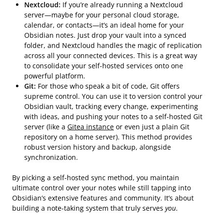
Nextcloud:
If you’re already running a Nextcloud
server—maybe for your personal cloud storage,
calendar, or contacts—it’s an ideal home for your
Obsidian notes. Just drop your vault into a synced
folder, and Nextcloud handles the magic of replication
across all your connected devices. This is a great way
to consolidate your self-hosted services onto one
powerful platform.
Git:
For those who speak a bit of code, Git offers
supreme control. You can use it to version control your
Obsidian vault, tracking every change, experimenting
with ideas, and pushing your notes to a self-hosted Git
server (like a
Gitea instance
or even just a plain Git
repository on a home server). This method provides
robust version history and backup, alongside
synchronization.
By picking a self-hosted sync method, you maintain
ultimate control over your notes while still tapping into
Obsidian’s extensive features and community. It’s about
building a note-taking system that truly serves
you
.