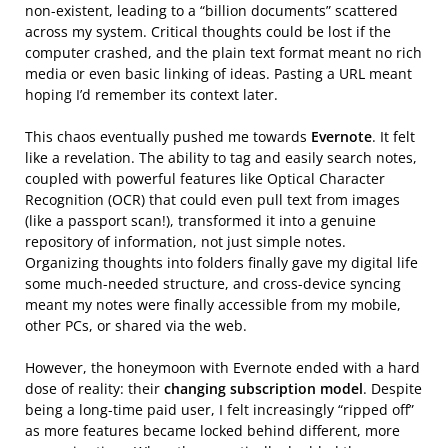
non-existent, leading to a “billion documents” scattered
across my system. Critical thoughts could be lost if the
computer crashed, and the plain text format meant no rich
media or even basic linking of ideas. Pasting a URL meant
hoping I’d remember its context later.
This chaos eventually pushed me towards
Evernote
. It felt
like a revelation. The ability to tag and easily search notes,
coupled with powerful features like Optical Character
Recognition (OCR) that could even pull text from images
(like a passport scan!), transformed it into a genuine
repository of information, not just simple notes.
Organizing thoughts into folders finally gave my digital life
some much-needed structure, and cross-device syncing
meant my notes were finally accessible from my mobile,
other PCs, or shared via the web.
However, the honeymoon with Evernote ended with a hard
dose of reality: their
changing subscription model
. Despite
being a long-time paid user, I felt increasingly “ripped off”
as more features became locked behind different, more