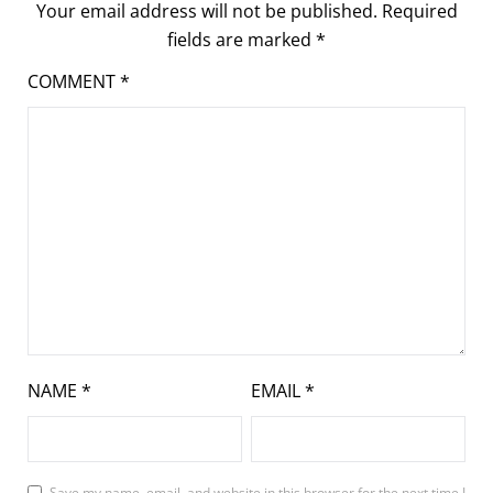
Your email address will not be published.
Required
fields are marked
*
COMMENT
*
NAME
*
EMAIL
*
Save my name, email, and website in this browser for the next time I