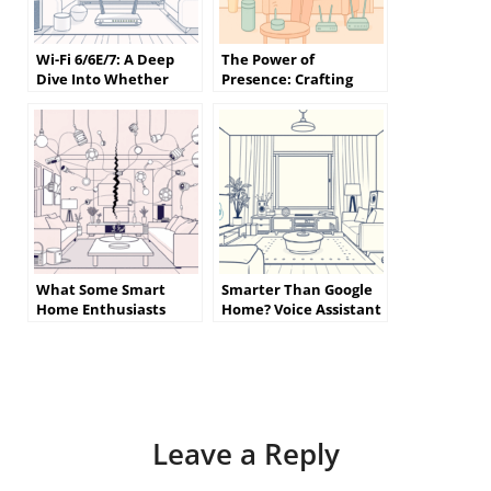
Wi-Fi 6/6E/7: A Deep
The Power of
Dive Into Whether
Presence: Crafting
Your Home Really
Smart Home
Needs the Latest
Automations That
Standard
Truly Understand You
What Some Smart
Smarter Than Google
Home Enthusiasts
Home? Voice Assistant
Wish They Knew
Alternatives That
Before Getting Started
Actually Listen
Leave a Reply