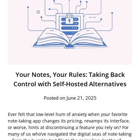
Your Notes, Your Rules: Taking Back
Control with Self-Hosted Alternatives
Posted on June 21, 2025
Ever felt that low-level hum of anxiety when your favorite
note-taking app changes its pricing, revamps its interface,
or worse, hints at discontinuing a feature you rely on? For
many of us who’ve navigated the digital seas of note-taking