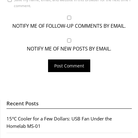
comment.
NOTIFY ME OF FOLLOW-UP COMMENTS BY EMAIL.
NOTIFY ME OF NEW POSTS BY EMAIL.
Recent Posts
15°C Cooler for a Few Dollars: USB Fan Under the
Homelab MS-01