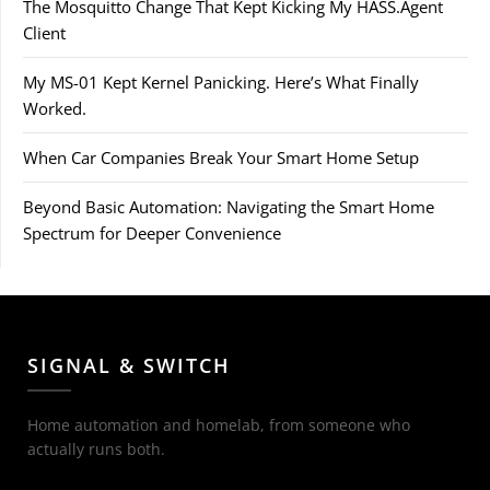
The Mosquitto Change That Kept Kicking My HASS.Agent
Client
My MS-01 Kept Kernel Panicking. Here’s What Finally
Worked.
When Car Companies Break Your Smart Home Setup
Beyond Basic Automation: Navigating the Smart Home
Spectrum for Deeper Convenience
SIGNAL & SWITCH
Home automation and homelab, from someone who
actually runs both.