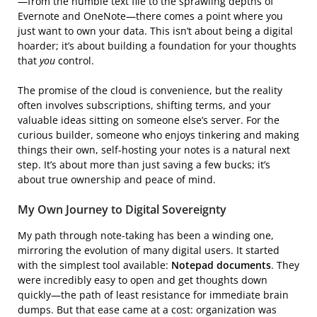
—from the humble text file to the sprawling depths of
Evernote and OneNote—there comes a point where you
just want to own your data. This isn’t about being a digital
hoarder; it’s about building a foundation for your thoughts
that
you
control.
The promise of the cloud is convenience, but the reality
often involves subscriptions, shifting terms, and your
valuable ideas sitting on someone else’s server. For the
curious builder, someone who enjoys tinkering and making
things their own, self-hosting your notes is a natural next
step. It’s about more than just saving a few bucks; it’s
about true ownership and peace of mind.
My Own Journey to Digital Sovereignty
My path through note-taking has been a winding one,
mirroring the evolution of many digital users. It started
with the simplest tool available:
Notepad documents
. They
were incredibly easy to open and get thoughts down
quickly—the path of least resistance for immediate brain
dumps. But that ease came at a cost: organization was