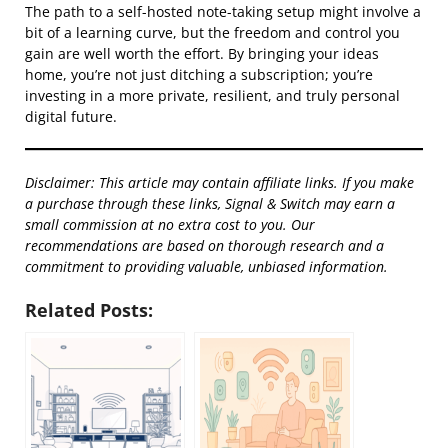
The path to a self-hosted note-taking setup might involve a
bit of a learning curve, but the freedom and control you
gain are well worth the effort. By bringing your ideas
home, you’re not just ditching a subscription; you’re
investing in a more private, resilient, and truly personal
digital future.
Disclaimer: This article may contain affiliate links. If you make
a purchase through these links, Signal & Switch may earn a
small commission at no extra cost to you. Our
recommendations are based on thorough research and a
commitment to providing valuable, unbiased information.
Related Posts: