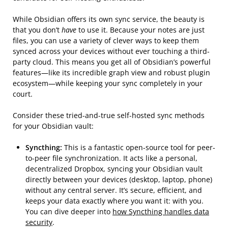
While Obsidian offers its own sync service, the beauty is
that you don’t
have
to use it. Because your notes are just
files, you can use a variety of clever ways to keep them
synced across your devices without ever touching a third-
party cloud. This means you get all of Obsidian’s powerful
features—like its incredible graph view and robust plugin
ecosystem—while keeping your sync completely in your
court.
Consider these tried-and-true self-hosted sync methods
for your Obsidian vault:
Syncthing:
This is a fantastic open-source tool for peer-
to-peer file synchronization. It acts like a personal,
decentralized Dropbox, syncing your Obsidian vault
directly between your devices (desktop, laptop, phone)
without any central server. It’s secure, efficient, and
keeps your data exactly where you want it: with you.
You can dive deeper into
how Syncthing handles data
security
.