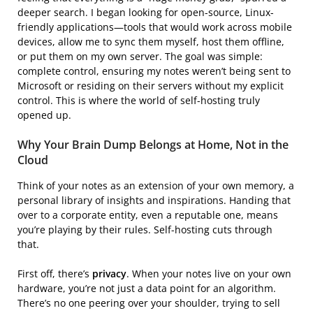
deeper search. I began looking for open-source, Linux-
friendly applications—tools that would work across mobile
devices, allow me to sync them myself, host them offline,
or put them on my own server. The goal was simple:
complete control, ensuring my notes weren’t being sent to
Microsoft or residing on their servers without my explicit
control. This is where the world of self-hosting truly
opened up.
Why Your Brain Dump Belongs at Home, Not in the
Cloud
Think of your notes as an extension of your own memory, a
personal library of insights and inspirations. Handing that
over to a corporate entity, even a reputable one, means
you’re playing by their rules. Self-hosting cuts through
that.
First off, there’s
privacy
. When your notes live on your own
hardware, you’re not just a data point for an algorithm.
There’s no one peering over your shoulder, trying to sell