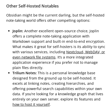
Other Self-Hosted Notables
Obsidian might be the current darling, but the self-hosted
note-taking world offers other compelling options:
Joplin:
Another excellent open-source choice, Joplin
offers a complete note-taking application with
Markdown support and built-in end-to-end encryption.
What makes it great for self-hosters is its ability to sync
with various services, including
Nextcloud, WebDAV, or
even network file systems
. It’s a more integrated
application experience if you prefer not to manage
plain files directly.
Trilium Notes:
This is a personal knowledge base
designed from the ground up to be self-hosted. It
excels at linking notes, creating hierarchies, and
offering powerful search capabilities within your own
data. If you’re looking for a knowledge graph that lives
entirely on your own server, explore its features and
how to host it yourself
.