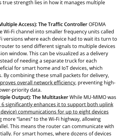
s true strength lies in how it manages multiple
tiple Access): The Traffic Controller
OFDMA
le Wi-Fi channel into smaller frequency units called
i versions where each device had to wait its turn to
outer to send different signals to multiple devices
on window. This can be visualized as a delivery
nstead of needing a separate truck for each
neficial for smart home and IoT devices, which
. By combining these small packets for delivery,
proves overall network efficiency
, preventing high-
lower-priority data.
iple Output): The Multitasker
While MU-MIMO was
i 6 significantly enhances it to support both uplink
o device) communications for up to eight devices
ng more “lanes” to the Wi-Fi highway, allowing
arallel. This means the router can communicate with
ntially. For smart homes, where dozens of devices