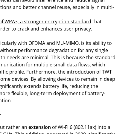
evices can avoid interference and reduce signal
tions and better channel reuse, especially in multi-
of WPA3, a stronger encryption standard
that
rder to crack and enhances user privacy.
ticularly with OFDMA and MU-MIMO, is its ability to
 without performance degradation for any single
idth needs are minimal. This is because the standard
nication for multiple small data flows, which
affic profile. Furthermore, the introduction of TWT
me devices. By allowing devices to remain in deep
gnificantly extends battery life, reducing the
ore flexible, long-term deployment of battery-
ntion.
r
 but rather an
extension
of Wi-Fi 6 (802.11ax) into a