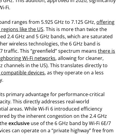
 GHz. This addition, approved in 2020, significantly
i-Fi.
band ranges from 5.925 GHz to 7.125 GHz,
offering
 regions like the US
. This is more than twice the
ded 2.4 GHz and 5 GHz bands, which are saturated
ther wireless technologies, the 6 GHz band is
i 7 traffic. This “greenfield” spectrum means
there is
ighboring Wi-Fi networks
, allowing for cleaner,
 channels in the US). This translates directly to
r compatible devices
, as they operate on a less
y.
 its primary advantage for performance-critical
city. This directly addresses real-world
al areas. While Wi-Fi 6 introduced efficiency
mpered by the inherent congestion on the 2.4 GHz
 the
exclusive
use of the 6 GHz band by Wi-Fi 6E/7
ces can operate on a “private highway” free from