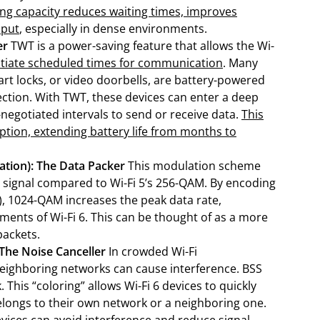
sing capacity reduces waiting times, improves
hput
, especially in dense environments.
er
TWT is a power-saving feature that allows the Wi-
tiate scheduled times for communication
. Many
rt locks, or video doorbells, are battery-powered
ction. With TWT, these devices can enter a deep
negotiated intervals to send or receive data.
This
tion, extending battery life from months to
tion): The Data Packer
This modulation scheme
h signal compared to Wi-Fi 5’s 256-QAM. By encoding
 5), 1024-QAM increases the peak data rate,
ments of Wi-Fi 6. This can be thought of as a more
packets.
 The Noise Canceller
In crowded Wi-Fi
eighboring networks can cause interference. BSS
 This “coloring” allows Wi-Fi 6 devices to quickly
elongs to their own network or a neighboring one.