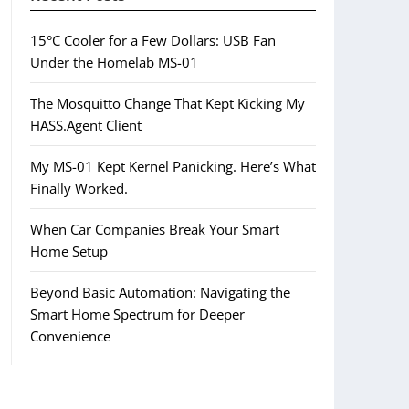
15°C Cooler for a Few Dollars: USB Fan
Under the Homelab MS-01
The Mosquitto Change That Kept Kicking My
HASS.Agent Client
My MS-01 Kept Kernel Panicking. Here’s What
Finally Worked.
When Car Companies Break Your Smart
Home Setup
Beyond Basic Automation: Navigating the
Smart Home Spectrum for Deeper
Convenience