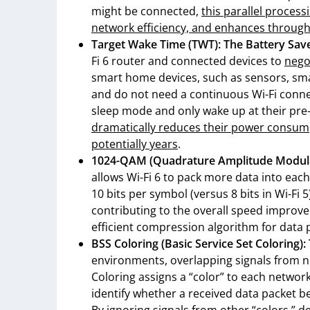
might be connected,
this parallel proces
network efficiency, and enhances throug
Target Wake Time (TWT): The Battery Sav
Fi 6 router and connected devices to
nego
smart home devices, such as sensors, sma
and do not need a continuous Wi-Fi conne
sleep mode and only wake up at their pre-
dramatically reduces their power consump
potentially years
.
1024-QAM (Quadrature Amplitude Modula
allows Wi-Fi 6 to pack more data into eac
10 bits per symbol (versus 8 bits in Wi-Fi
contributing to the overall speed improve
efficient compression algorithm for data 
BSS Coloring (Basic Service Set Coloring):
environments, overlapping signals from n
Coloring assigns a “color” to each network.
identify whether a received data packet b