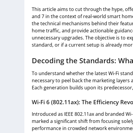
This article aims to cut through the hype, offe
and 7 in the context of real-world smart hom
the technical mechanisms behind their feature
home traffic, and provide actionable guidan
unnecessary upgrades. The objective is to ex
standard, or if a current setup is already mo
Decoding the Standards: Wh
To understand whether the latest Wi-Fi standar
necessary to peel back the marketing layers 
Each generation builds upon its predecessor, 
Wi-Fi 6 (802.11ax): The Efficiency Rev
Introduced as IEEE 802.11ax and branded Wi-Fi
marked a significant shift from focusing solel
performance in crowded network environment