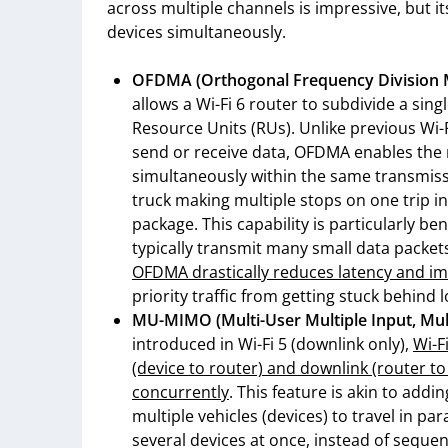
across multiple channels is impressive, but it
devices simultaneously.
OFDMA (Orthogonal Frequency Division Mul
allows a Wi-Fi 6 router to subdivide a sing
Resource Units (RUs). Unlike previous Wi-F
send or receive data, OFDMA enables the r
simultaneously within the same transmissi
truck making multiple stops on one trip i
package. This capability is particularly be
typically transmit many small data packets
OFDMA drastically reduces latency and im
priority traffic from getting stuck behind 
MU-MIMO (Multi-User Multiple Input, Mult
introduced in Wi-Fi 5 (downlink only),
Wi-F
(device to router) and downlink (router t
concurrently
. This feature is akin to addi
multiple vehicles (devices) to travel in p
several devices at once, instead of seque