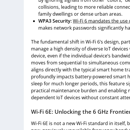
By ignoring signals from other “colors,” d
collisions, leading to more reliable connec
family dwellings or dense urban areas.
WPA3 Security:
Wi-Fi 6 mandates the use 
makes network passwords significantly ha
The fundamental shift in Wi-Fi 6’s design, par
manage a high density of diverse IoT devices
device, even if the individual device’s bandw
moves from sequential to simultaneous commu
aligns directly with the typical smart home tr
profoundly impacts battery-powered smart ho
sleep for much longer periods, this feature si
practical maintenance burden and enabling m
dependent IoT devices without constant atte
Wi-Fi 6E: Unlocking the 6 GHz Frontie
Wi-Fi 6E is not a new Wi-Fi standard in itself,