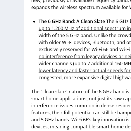
new, previously unavailable frequency band: 6
expands the wireless spectrum available for W
The 6 GHz Band: A Clean Slate
The 6 GHz 
up to 1,200 MHz of additional spectrum in
width of the 5 GHz band. Unlike the crow
with older Wi-Fi devices, Bluetooth, and o
exclusively reserved for Wi-Fi 6E and Wi-F
no interference from legacy devices or ne
wider channels (up to 7 additional 160 MHz
lower latency and faster actual speeds fo
congested, more expansive digital highwa
The “clean slate” nature of the 6 GHz band is
smart home applications, not just its raw capa
interference issues common in dense residenti
features, their full potential can still be ha
and 5 GHz bands. Wi-Fi 6E’s key innovation is
devices, meaning compatible smart home devi