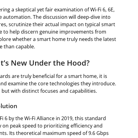
ring a skeptical yet fair examination of Wi-Fi 6, 6E,
e automation. The discussion will deep-dive into
s, scrutinize their actual impact on typical smart
ce to help discern genuine improvements from
plore whether a smart home truly needs the latest
re than capable.
at’s New Under the Hood?
ds are truly beneficial for a smart home, it is
and examine the core technologies they introduce.
but with distinct focuses and capabilities.
olution
 6 by the Wi-Fi Alliance in 2019, this standard
y on peak speed to prioritizing efficiency and
s. Its theoretical maximum speed of 9.6 Gbps