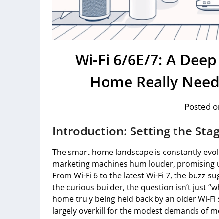
Wi-Fi 6/6E/7: A Dee
Home Really Need
Posted o
Introduction: Setting the Sta
The smart home landscape is constantly evolv
marketing machines hum louder, promising 
From Wi-Fi 6 to the latest Wi-Fi 7, the buzz s
the curious builder, the question isn’t just “
home truly being held back by an older Wi-F
largely overkill for the modest demands of m