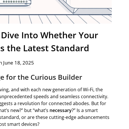
p Dive Into Whether Your
s the Latest Standard
n June 18, 2025
ge for the Curious Builder
ing, and with each new generation of Wi-Fi, the
unprecedented speeds and seamless connectivity.
uggests a revolution for connected abodes. But for
what’s new?” but “what’s
necessary
?” Is a smart
i standard, or are these cutting-edge advancements
ost smart devices?