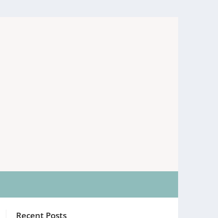
Recent Posts