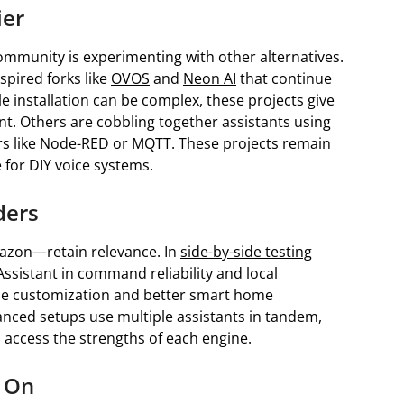
ier
mmunity is experimenting with other alternatives.
spired forks like
OVOS
and
Neon AI
that continue
le installation can be complex, these projects give
t. Others are cobbling together assistants using
ers like Node-RED or MQTT. These projects remain
 for DIY voice systems.
ders
azon—retain relevance. In
side-by-side testing
ssistant in command reliability and local
ine customization and better smart home
anced setups use multiple assistants in tandem,
 access the strengths of each engine.
 On