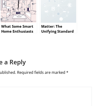
What Some Smart
Matter: The
Home Enthusiasts
Unifying Standard
Wish They Knew
for Smart Homes
Before Getting
(and How Builders
Started
Should Prepare)
e a Reply
ublished.
Required fields are marked
*