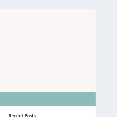
Recent Posts