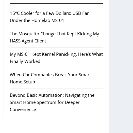
15°C Cooler for a Few Dollars: USB Fan
Under the Homelab MS-01
The Mosquitto Change That Kept Kicking My
HASS.Agent Client
My MS-01 Kept Kernel Panicking. Here’s What
Finally Worked.
When Car Companies Break Your Smart
Home Setup
Beyond Basic Automation: Navigating the
Smart Home Spectrum for Deeper
Convenience