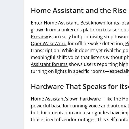
Home Assistant and the Rise 
Enter
Home Assistant
. Best known for its lo
grown from a tinkerer’s platform to a serious
Preview
is an early but promising step toward 
OpenWakeWord
for offline wake detection,
P
transcription. While it doesn’t yet rival the p
meaningful shift: voice that listens withou
Assistant forums
shows users reporting high r
turning on lights in specific rooms—especial
Hardware That Speaks for Its
Home Assistant’s own hardware—like the
Ho
powerful base for running voice and automatio
but documentation and user guides have impr
those tired of vendor outages, this self-con