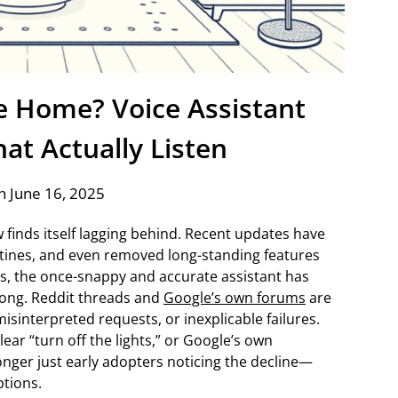
 Home? Voice Assistant
hat Actually Listen
n June 16, 2025
 finds itself lagging behind. Recent updates have
utines, and even removed long-standing features
s, the once-snappy and accurate assistant has
rong. Reddit threads and
Google’s own forums
are
sinterpreted requests, or inexplicable failures.
lear “turn off the lights,” or Google’s own
longer just early adopters noticing the decline—
ptions.