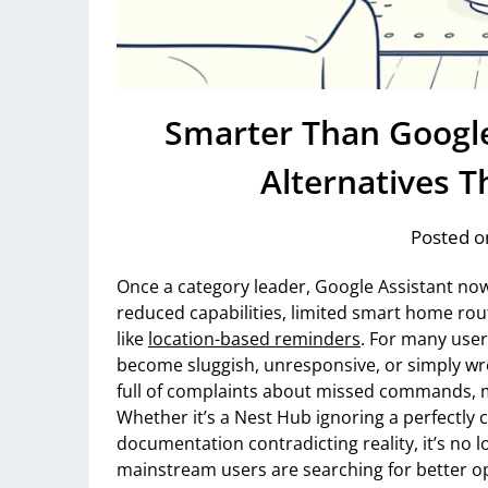
Smarter Than Google
Alternatives T
Posted o
Once a category leader, Google Assistant now
reduced capabilities, limited smart home ro
like
location-based reminders
. For many user
become sluggish, unresponsive, or simply w
full of complaints about missed commands, mi
Whether it’s a Nest Hub ignoring a perfectly c
documentation contradicting reality, it’s no 
mainstream users are searching for better o