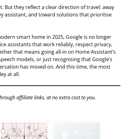
 But they reflect a clear direction of travel: away
y assistant, and toward solutions that prioritise
a modern smart home in 2025, Google is no longer
ce assistants that work reliably, respect privacy,
ether that means going all-in on Home Assistant’s
speech models, or just recognising that Google’s
nversation has moved on. And this time, the most
y at all.
gh affiliate links, at no extra cost to you.