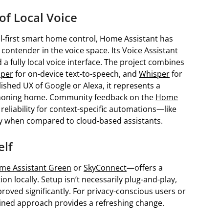
of Local Voice
cal-first smart home control, Home Assistant has
 contender in the voice space. Its
Voice Assistant
a fully local voice interface. The project combines
iper
for on-device text-to-speech, and
Whisper
for
olished UX of Google or Alexa, it represents a
t phoning home. Community feedback on the
Home
eliability for context-specific automations—like
ly when compared to cloud-based assistants.
elf
me Assistant Green
or
SkyConnect
—offers a
n locally. Setup isn’t necessarily plug-and-play,
oved significantly. For privacy-conscious users or
tained approach provides a refreshing change.