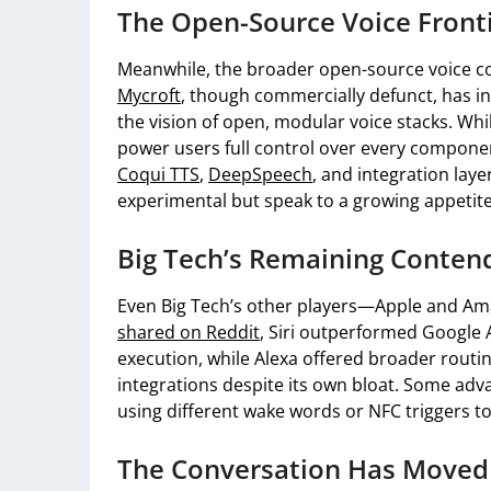
The Open-Source Voice Front
Meanwhile, the broader open-source voice co
Mycroft
, though commercially defunct, has in
the vision of open, modular voice stacks. Whi
power users full control over every componen
Coqui TTS
,
DeepSpeech
, and integration lay
experimental but speak to a growing appetite
Big Tech’s Remaining Conten
Even Big Tech’s other players—Apple and Am
shared on Reddit
, Siri outperformed Google A
execution, while Alexa offered broader rout
integrations despite its own bloat. Some adv
using different wake words or NFC triggers to
The Conversation Has Moved