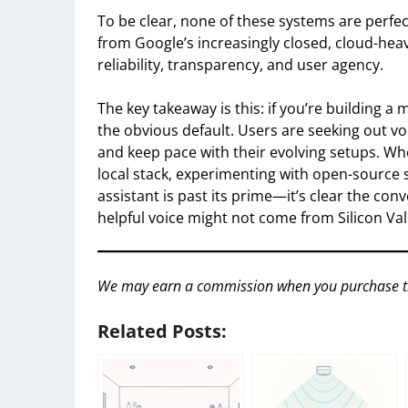
To be clear, none of these systems are perfect.
from Google’s increasingly closed, cloud-heav
reliability, transparency, and user agency.
The key takeaway is this: if you’re building 
the obvious default. Users are seeking out voi
and keep pace with their evolving setups. Wh
local stack, experimenting with open-source 
assistant is past its prime—it’s clear the co
helpful voice might not come from Silicon Valle
We may earn a commission when you purchase throu
Related Posts: