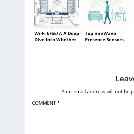
Wi-Fi 6/6E/7: A Deep
Top mmWave
Dive Into Whether
Presence Sensors
Your Home Really
for Smarter Home
Needs the Latest
Automation (2025
Standard
Research Review &
Buying Guide)
Leav
Your email address will not be p
COMMENT
*