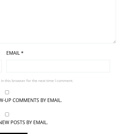
EMAIL
*
in this browser for the next time I comment.
OW-UP COMMENTS BY EMAIL.
NEW POSTS BY EMAIL.