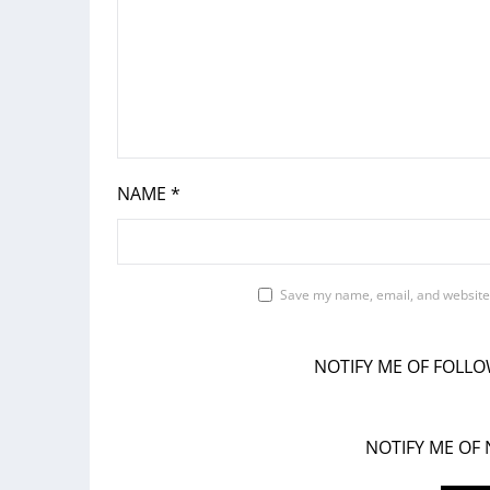
NAME
*
Save my name, email, and website 
NOTIFY ME OF FOLL
NOTIFY ME OF 