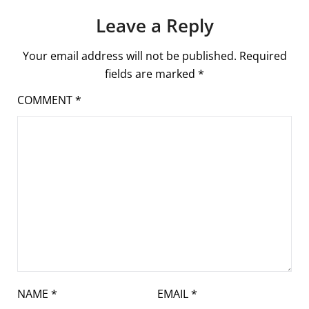
Leave a Reply
Your email address will not be published.
Required
fields are marked
*
COMMENT
*
NAME
*
EMAIL
*