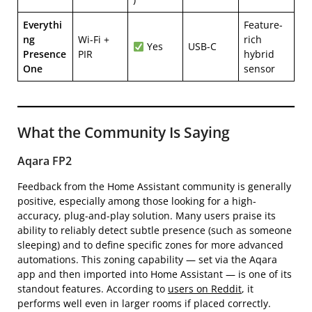
Everythi
Feature-
ng
Wi-Fi +
rich
Yes
USB-C
Presence
PIR
hybrid
One
sensor
What the Community Is Saying
Aqara FP2
Feedback from the Home Assistant community is generally
positive, especially among those looking for a high-
accuracy, plug-and-play solution. Many users praise its
ability to reliably detect subtle presence (such as someone
sleeping) and to define specific zones for more advanced
automations. This zoning capability — set via the Aqara
app and then imported into Home Assistant — is one of its
standout features. According to
users on Reddit
, it
performs well even in larger rooms if placed correctly.