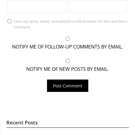
Save my name, email, and website in this browser for the next time I
comment.
NOTIFY ME OF FOLLOW-UP COMMENTS BY EMAIL.
NOTIFY ME OF NEW POSTS BY EMAIL.
Recent Posts