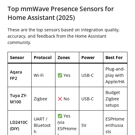
Top mmWave Presence Sensors for
Home Assistant (2025)
These are the top sensors based on integration quality,
accuracy, and feedback from the Home Assistant
community.
Sensor
Protocol
Zones
Power
Best For
Plug-and-
Aqara
Wi-Fi
Yes
USB-C
play with
FP2
Apple/HA
Budget
Tuya ZY-
Zigbee
No
USB-C
Zigbee
M100
setups
Yes
UART /
ESPHome
LD2410C
(via
Bluetoot
5V
enthusia
(DIY)
ESPHome
h
sts
)