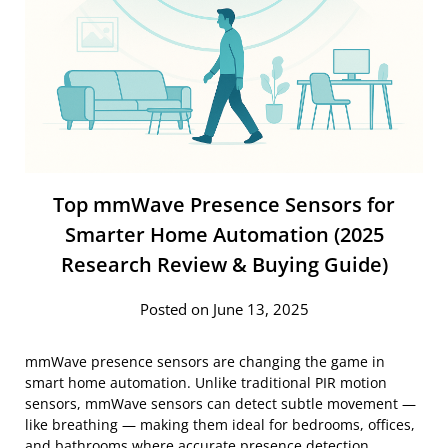
Top mmWave Presence Sensors for
Smarter Home Automation (2025
Research Review & Buying Guide)
Posted on June 13, 2025
mmWave presence sensors are changing the game in
smart home automation. Unlike traditional PIR motion
sensors, mmWave sensors can detect subtle movement —
like breathing — making them ideal for bedrooms, offices,
and bathrooms where accurate presence detection