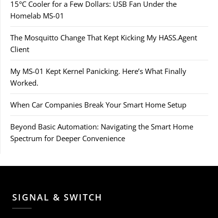
15°C Cooler for a Few Dollars: USB Fan Under the
Homelab MS-01
The Mosquitto Change That Kept Kicking My HASS.Agent
Client
My MS-01 Kept Kernel Panicking. Here’s What Finally
Worked.
When Car Companies Break Your Smart Home Setup
Beyond Basic Automation: Navigating the Smart Home
Spectrum for Deeper Convenience
SIGNAL & SWITCH