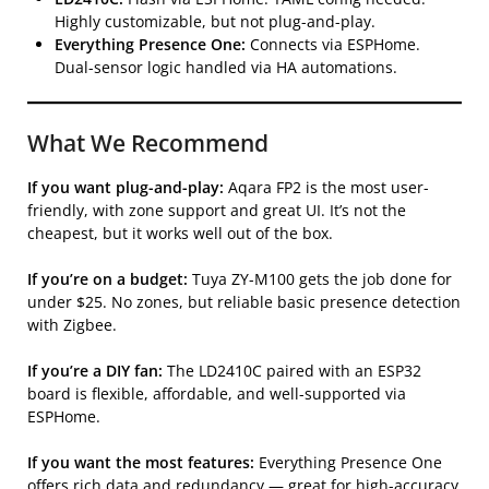
Highly customizable, but not plug-and-play.
Everything Presence One:
Connects via ESPHome.
Dual-sensor logic handled via HA automations.
What We Recommend
If you want plug-and-play:
Aqara FP2 is the most user-
friendly, with zone support and great UI. It’s not the
cheapest, but it works well out of the box.
If you’re on a budget:
Tuya ZY-M100 gets the job done for
under $25. No zones, but reliable basic presence detection
with Zigbee.
If you’re a DIY fan:
The LD2410C paired with an ESP32
board is flexible, affordable, and well-supported via
ESPHome.
If you want the most features:
Everything Presence One
offers rich data and redundancy — great for high-accuracy