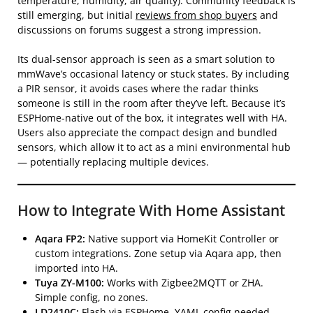
temperature, humidity, air quality). Community feedback is
still emerging, but initial
reviews from shop buyers
and
discussions on forums suggest a strong impression.
Its dual-sensor approach is seen as a smart solution to
mmWave’s occasional latency or stuck states. By including
a PIR sensor, it avoids cases where the radar thinks
someone is still in the room after they’ve left. Because it’s
ESPHome-native out of the box, it integrates well with HA.
Users also appreciate the compact design and bundled
sensors, which allow it to act as a mini environmental hub
— potentially replacing multiple devices.
How to Integrate With Home Assistant
Aqara FP2:
Native support via HomeKit Controller or
custom integrations. Zone setup via Aqara app, then
imported into HA.
Tuya ZY-M100:
Works with Zigbee2MQTT or ZHA.
Simple config, no zones.
LD2410C:
Flash via ESPHome. YAML config needed.