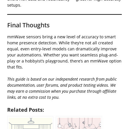
setups.
Final Thoughts
mmWave sensors bring a new level of accuracy to smart
home presence detection. While they’re not all created
equal, even entry-level models can dramatically improve
your automations. Whether you want seamless plug-and-
play or a hobbyist’s playground, there’s an mmWave option
that fits.
This guide is based on our independent research from public
documentation, user forums, and product testing videos. We
may earn a commission when you purchase through affiliate
links, at no extra cost to you.
Related Posts: