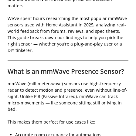
matters.
We’ve spent hours researching the most popular mmWave
sensors used with Home Assistant in 2025, analyzing real-
world feedback from forums, reviews, and spec sheets.
This guide breaks down our findings to help you pick the
right sensor — whether you’re a plug-and-play user or a
DIY tinkerer.
What Is an mmWave Presence Sensor?
mmWave (millimeter-wave) sensors use high-frequency
radar to detect motion and presence, even without line-of-
sight. Unlike PIR (Passive Infrared), mmWave can track
micro-movements — like someone sitting still or lying in
bed.
This makes them perfect for use cases like:
Accurate room occupancy for automations