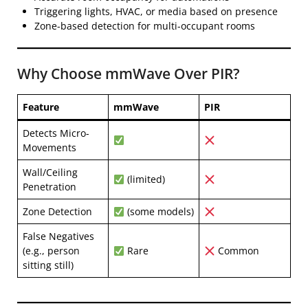
Triggering lights, HVAC, or media based on presence
Zone-based detection for multi-occupant rooms
Why Choose mmWave Over PIR?
Feature
mmWave
PIR
Detects Micro-
Movements
Wall/Ceiling
(limited)
Penetration
Zone Detection
(some models)
False Negatives
(e.g., person
Rare
Common
sitting still)