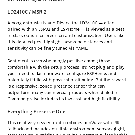
LD2410C / MSR-2
Among enthusiasts and DIYers, the LD2410C — often
paired with an ESP32 and ESPHome — is viewed as a best-
in-class option for precision and customization. Users like
this detailed post
highlight how zone distances and
sensitivity can be finely tuned via YAML.
Sentiment is overwhelmingly positive among those
comfortable with the setup process. It’s not plug-and-play:
you’ll need to flash firmware, configure ESPHome, and
potentially fiddle with physical positioning. But the reward
is a responsive, zoned presence sensor that can
outperform many commercial products when dialed in.
Common praise includes its low cost and high flexibility.
Everything Presence One
This relatively new entrant combines mmWave with PIR
fallback and includes multiple environment sensors (light,