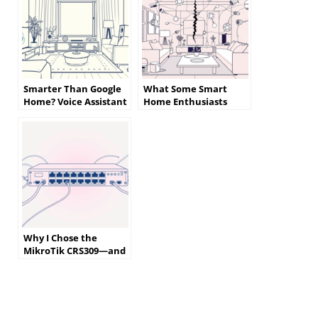
Smarter Than Google
What Some Smart
Home? Voice Assistant
Home Enthusiasts
Alternatives That
Wish They Knew
Actually Listen
Before Getting Started
Why I Chose the
MikroTik CRS309—and
What I Almost Bought
Instead