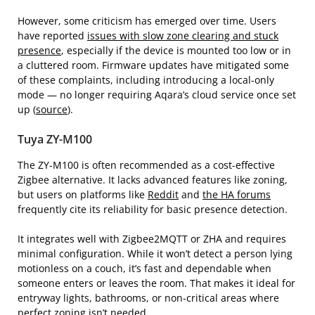
However, some criticism has emerged over time. Users
have reported
issues with slow zone clearing and stuck
presence
, especially if the device is mounted too low or in
a cluttered room. Firmware updates have mitigated some
of these complaints, including introducing a local-only
mode — no longer requiring Aqara’s cloud service once set
up (
source
).
Tuya ZY-M100
The ZY-M100 is often recommended as a cost-effective
Zigbee alternative. It lacks advanced features like zoning,
but users on platforms like
Reddit
and
the HA forums
frequently cite its reliability for basic presence detection.
It integrates well with Zigbee2MQTT or ZHA and requires
minimal configuration. While it won’t detect a person lying
motionless on a couch, it’s fast and dependable when
someone enters or leaves the room. That makes it ideal for
entryway lights, bathrooms, or non-critical areas where
perfect zoning isn’t needed.