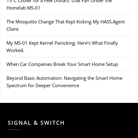
15°C Cooler for a Few Dollars: USB Fan Under the
Homelab MS-01
The Mosquitto Change That Kept Kicking My HASS.Agent
Client
My MS-01 Kept Kernel Panicking. Here’s What Finally
Worked.
When Car Companies Break Your Smart Home Setup
Beyond Basic Automation: Navigating the Smart Home
Spectrum for Deeper Convenience
SIGNAL & SWITCH