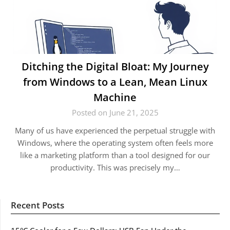
Ditching the Digital Bloat: My Journey
from Windows to a Lean, Mean Linux
Machine
Posted on June 21, 2025
Many of us have experienced the perpetual struggle with
Windows, where the operating system often feels more
like a marketing platform than a tool designed for our
productivity. This was precisely my…
Recent Posts