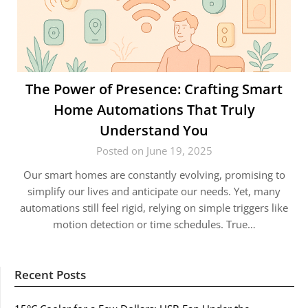
The Power of Presence: Crafting Smart
Home Automations That Truly
Understand You
Posted on June 19, 2025
Our smart homes are constantly evolving, promising to
simplify our lives and anticipate our needs. Yet, many
automations still feel rigid, relying on simple triggers like
motion detection or time schedules. True…
Recent Posts