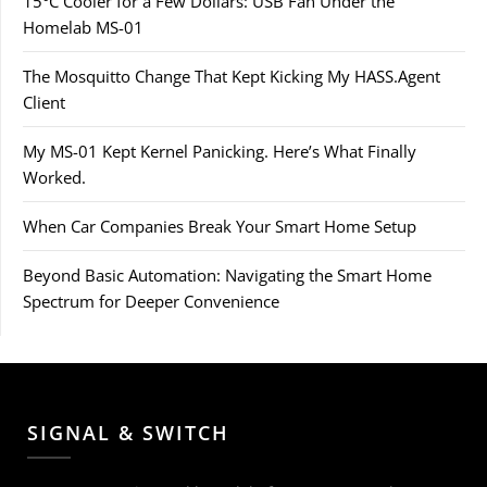
15°C Cooler for a Few Dollars: USB Fan Under the
Homelab MS-01
The Mosquitto Change That Kept Kicking My HASS.Agent
Client
My MS-01 Kept Kernel Panicking. Here’s What Finally
Worked.
When Car Companies Break Your Smart Home Setup
Beyond Basic Automation: Navigating the Smart Home
Spectrum for Deeper Convenience
SIGNAL & SWITCH