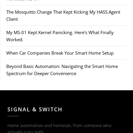
The Mosquitto Change That Kept Kicking My HASS.Agent
Client
My MS-01 Kept Kernel Panicking. Here’s What Finally
Worked.
When Car Companies Break Your Smart Home Setup
Beyond Basic Automation: Navigating the Smart Home
Spectrum for Deeper Convenience
SIGNAL & SWITCH
Home automation and homelab, from someone who
actually runs both.