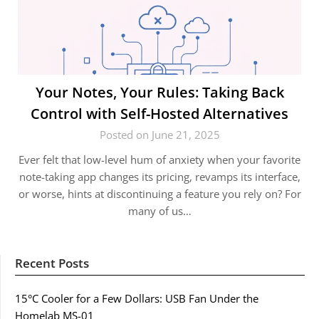
Your Notes, Your Rules: Taking Back
Control with Self-Hosted Alternatives
Posted on June 21, 2025
Ever felt that low-level hum of anxiety when your favorite
note-taking app changes its pricing, revamps its interface,
or worse, hints at discontinuing a feature you rely on? For
many of us…
Recent Posts
15°C Cooler for a Few Dollars: USB Fan Under the
Homelab MS-01