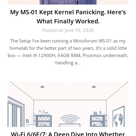
My MS-01 Kept Kernel Panicking. Here’s
What Finally Worked.
Posted on June 10, 2026
The Setup I’ve been running a Minisforum MS-01 as my
homelab for the better part of two years. It’s a solid little
box — Intel i9-12900H, 64GB RAM, Proxmox underneath,
handling a…
Wi-Fi 6/6E/7: A Deep Dive Into Whether