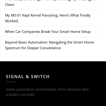
Client
My MS-01 Kept Kernel Panicking. Here’s What Finally
Worked.
When Car Companies Break Your Smart Home Setup
Beyond Basic Automation: Navigating the Smart Home
Spectrum for Deeper Convenience
SIGNAL & SWITCH
Home automation and homelab, from someone who
actually runs both.