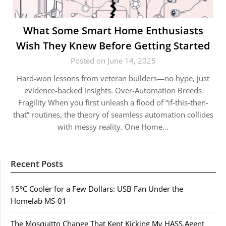
What Some Smart Home Enthusiasts
Wish They Knew Before Getting Started
Posted on June 14, 2025
Hard-won lessons from veteran builders—no hype, just
evidence-backed insights. Over-Automation Breeds
Fragility When you first unleash a flood of “if-this-then-
that” routines, the theory of seamless automation collides
with messy reality. One Home…
Recent Posts
15°C Cooler for a Few Dollars: USB Fan Under the
Homelab MS-01
The Mosquitto Change That Kept Kicking My HASS.Agent