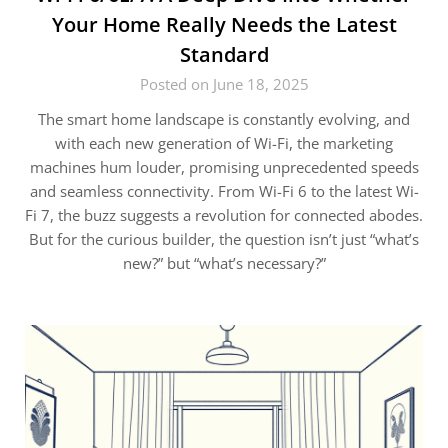
Your Home Really Needs the Latest
Standard
Posted on June 18, 2025
The smart home landscape is constantly evolving, and
with each new generation of Wi-Fi, the marketing
machines hum louder, promising unprecedented speeds
and seamless connectivity. From Wi-Fi 6 to the latest Wi-
Fi 7, the buzz suggests a revolution for connected abodes.
But for the curious builder, the question isn’t just “what’s
new?” but “what’s necessary?”