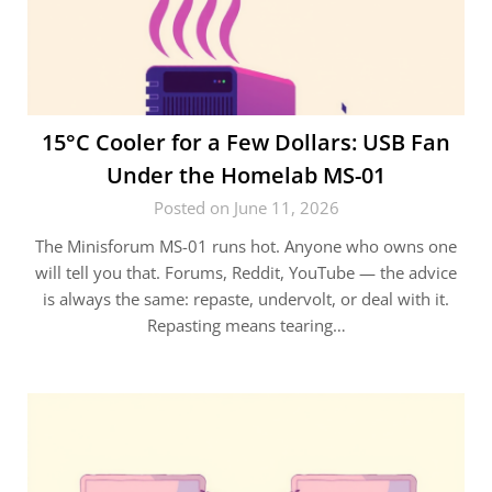
15°C Cooler for a Few Dollars: USB Fan
Under the Homelab MS-01
Posted on June 11, 2026
The Minisforum MS-01 runs hot. Anyone who owns one
will tell you that. Forums, Reddit, YouTube — the advice
is always the same: repaste, undervolt, or deal with it.
Repasting means tearing…