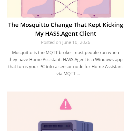
The Mosquitto Change That Kept Kicking
My HASS.Agent Client
Posted on June 10, 2026
Mosquitto is the MQTT broker most people run when
they have Home Assistant. HASS.Agent is a Windows app
that turns your PC into a sensor node for Home Assistant
— via MQTT….