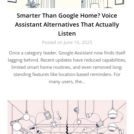
Smarter Than Google Home? Voice
Assistant Alternatives That Actually
Listen
Posted on June 16, 2025
Once a category leader, Google Assistant now finds itself
lagging behind. Recent updates have reduced capabilities,
limited smart home routines, and even removed long-
standing features like location-based reminders. For
many users, the…